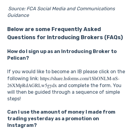
Source: FCA Social Media and Communications
Guidance
Below are some Frequently Asked
Questions for Introducing Brokers (FAQs)
How do I sign up as an Introducing Broker to
Pelican?
If you would like to become an IB please click on the
https://share.hsforms.com/1ShONLM-nS-
following link:
26XMpRdAGRLw5gydx
and complete the form. You
will then be guided through a sequence of simple
steps!
Can I use the amount of money I made from
trading yesterday as a promotion on
Instagram?