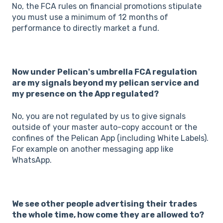
No, the FCA rules on financial promotions stipulate
you must use a minimum of 12 months of
performance to directly market a fund.
Now under Pelican's umbrella FCA regulation
are my signals beyond my pelican service and
my presence on the App regulated?
No, you are not regulated by us to give signals
outside of your master auto-copy account or the
confines of the Pelican App (including White Labels).
For example on another messaging app like
WhatsApp.
We see other people advertising their trades
the whole time, how come they are allowed to?