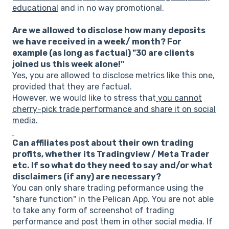
educational
and in no way promotional.
Are we allowed to disclose how many deposits
we have received in a week/ month? For
example (as long as factual) "30 are clients
joined us this week alone!"
Yes, you are allowed to disclose metrics like this one,
provided that they are factual.
However, we would like to stress that
you cannot
cherry-pick trade performance and share it on social
media.
Can affiliates post about their own trading
profits, whether its Tradingview / Meta Trader
etc. If so what do they need to say and/or what
disclaimers (if any) are necessary?
You can only share trading peformance using the
"share function" in the Pelican App. You are not able
to take any form of screenshot of trading
performance and post them in other social media. If