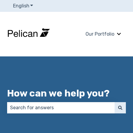
English
Show submenu for translations
Our Portfolio
Show 
How can we help you?
There are no suggestions because the search field 