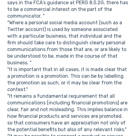
says in the FCA’s guidance at PERG 8.5.2G, there has
to be a commercial interest on the part of the
communicator. "
"Where a personal social media account (such as a
Twitter account) is used by someone associated
with a particular business, that individual and the
firm should take care to distinguish clearly personal
communications from those that are, or are likely to
be understood to be, made in the course of that
business. "
"It is important that in all cases, it is made clear that
a promotion is a promotion. This can be by labelling
the promotion as such, or it may be clear from the
context."
"It remains a fundamental requirement that all
communications (including financial promotions) are
clear, fair and not misleading. This implies balance in
how financial products and services are promoted,
so that consumers have an appreciation not only of
the potential benefits but also of any relevant risks."