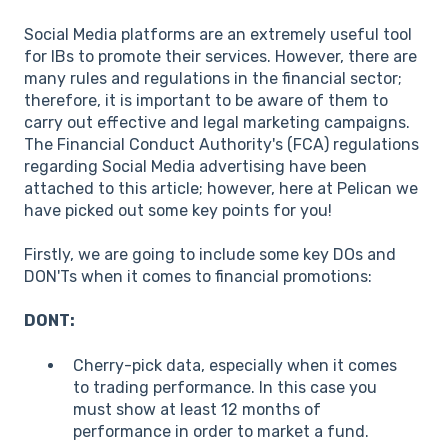
Social Media platforms are an extremely useful tool
for IBs to promote their services. However, there are
many rules and regulations in the financial sector;
therefore, it is important to be aware of them to
carry out effective and legal marketing campaigns.
The Financial Conduct Authority's (FCA) regulations
regarding Social Media advertising have been
attached to this article; however, here at Pelican we
have picked out some key points for you!
Firstly, we are going to include some key DOs and
DON'Ts when it comes to financial promotions:
DONT:
Cherry-pick data, especially when it comes
to trading performance. In this case you
must show at least 12 months of
performance in order to market a fund.