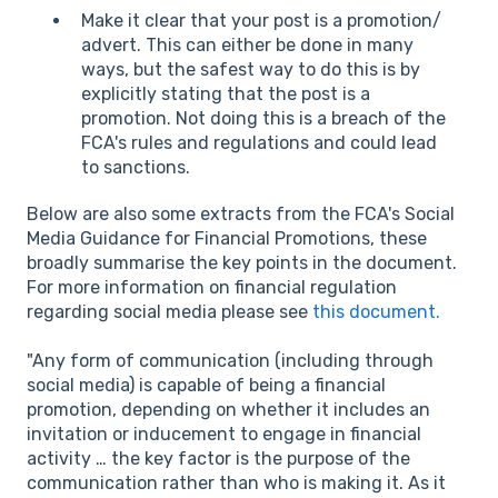
Make it clear that your post is a promotion/
advert. This can either be done in many
ways, but the safest way to do this is by
explicitly stating that the post is a
promotion. Not doing this is a breach of the
FCA's rules and regulations and could lead
to sanctions.
Below are also some extracts from the FCA's Social
Media Guidance for Financial Promotions, these
broadly summarise the key points in the document.
For more information on financial regulation
regarding social media please see
this document.
"Any form of communication (including through
social media) is capable of being a financial
promotion, depending on whether it includes an
invitation or inducement to engage in financial
activity … the key factor is the purpose of the
communication rather than who is making it. As it