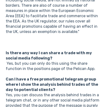
including social media, are not limited by national
borders. There are also of course a number of
measures in place within the European Economic
Area (EEA) to facilitate trade and commerce within
the EEA. As the UK regulator, our rules cover all
financial promotions capable of having an effect in
the UK, unless an exemption is available."
Is there any way I can share a trade with my
social media following?
Yes, but you can only do this using the share
function in the positions page of the Pelican App.
Can I have a free promotional telegram group
where I show the analysis behind trades of the
day to potential clients?
Yes, you can discuss the analysis behind trades in a
telegram chat, or in any other social media platform
provided that the purpose of the message is purely