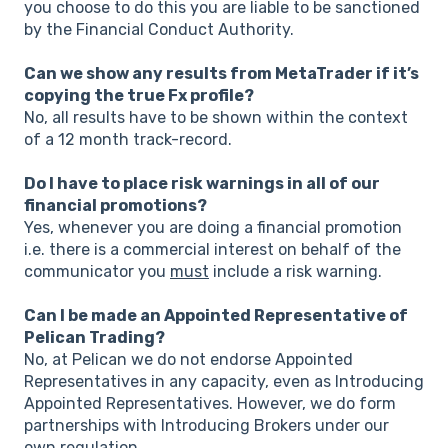
you choose to do this you are liable to be sanctioned
by the Financial Conduct Authority.
Can we show any results from MetaTrader if it’s
copying the true Fx profile?
No, all results have to be shown within the context
of a 12 month track-record.
Do I have to place risk warnings in all of our
financial promotions?
Yes, whenever you are doing a financial promotion
i.e. there is a commercial interest on behalf of the
communicator you
must
include a risk warning.
Can I be made an Appointed Representative of
Pelican Trading?
No, at Pelican we do not endorse Appointed
Representatives in any capacity, even as Introducing
Appointed Representatives. However, we do form
partnerships with Introducing Brokers under our
own regulation.