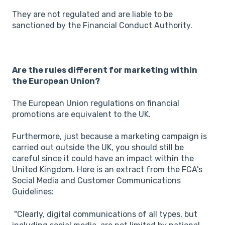
They are not regulated and are liable to be
sanctioned by the Financial Conduct Authority.
Are the rules different for marketing within
the European Union?
The European Union regulations on financial
promotions are equivalent to the UK.
Furthermore, just because a marketing campaign is
carried out outside the UK, you should still be
careful since it could have an impact within the
United Kingdom. Here is an extract from the FCA's
Social Media and Customer Communications
Guidelines:
"Clearly, digital communications of all types, but