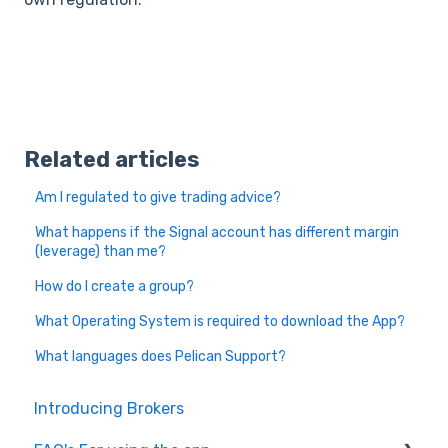
Related articles
Am I regulated to give trading advice?
What happens if the Signal account has different margin
(leverage) than me?
How do I create a group?
What Operating System is required to download the App?
What languages does Pelican Support?
Introducing Brokers