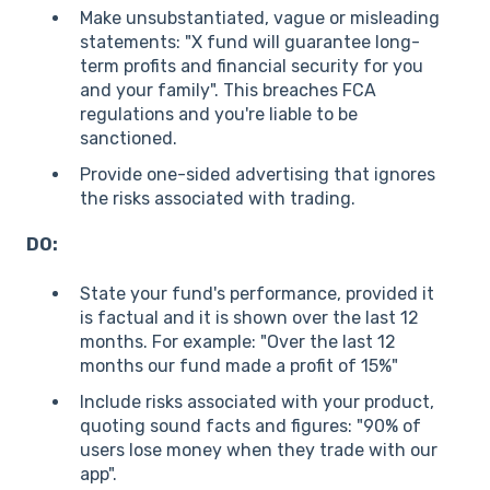
Make unsubstantiated, vague or misleading
statements: "X fund will guarantee long-
term profits and financial security for you
and your family". This breaches FCA
regulations and you're liable to be
sanctioned.
Provide one-sided advertising that ignores
the risks associated with trading.
DO:
State your fund's performance, provided it
is factual and it is shown over the last 12
months. For example: "Over the last 12
months our fund made a profit of 15%"
Include risks associated with your product,
quoting sound facts and figures: "90% of
users lose money when they trade with our
app".