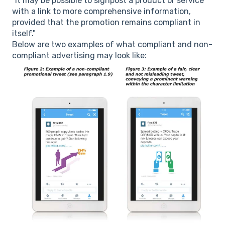
"It may be possible to signpost a product or service
with a link to more comprehensive information,
provided that the promotion remains compliant in
itself."
Below are two examples of what compliant and non-
compliant advertising may look like: