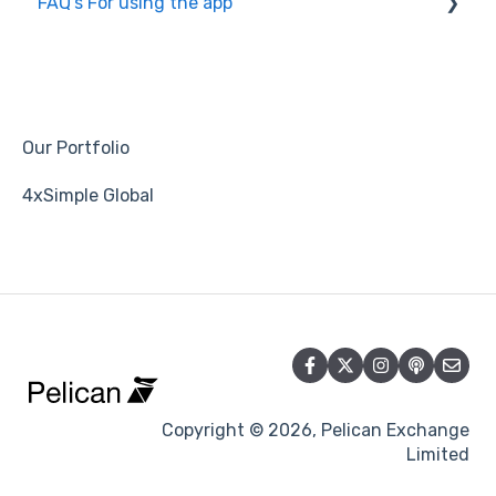
FAQ's For using the app
Copying
Groups
Account Settings
Our Portfolio
Signal/Mentor/Strategy
4xSimple Global
Broker
Trade
Follow/Followers
Return/Profit
Max DrawDown/Risk
Copyright © 2026, Pelican Exchange
Limited
Leverage