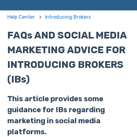
Help Center
Introducing Brokers
FAQs AND SOCIAL MEDIA
MARKETING ADVICE FOR
INTRODUCING BROKERS
(IBs)
This article provides some
guidance for IBs regarding
marketing in social media
platforms.