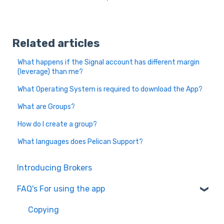
Related articles
What happens if the Signal account has different margin
(leverage) than me?
What Operating System is required to download the App?
What are Groups?
How do I create a group?
What languages does Pelican Support?
Introducing Brokers
FAQ's For using the app
Copying