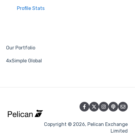
Profile Stats
Our Portfolio
4xSimple Global
Copyright © 2026, Pelican Exchange
Limited