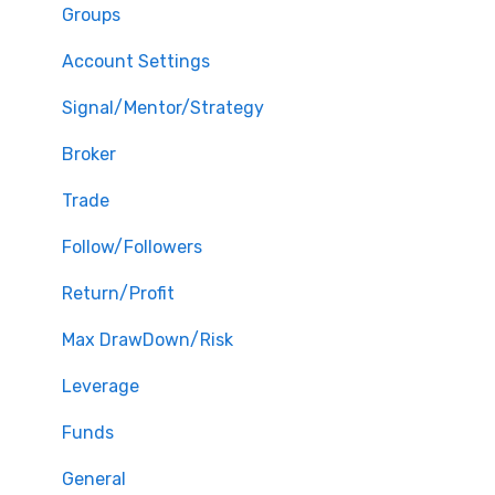
Groups
Account Settings
Signal/Mentor/Strategy
Broker
Trade
Follow/Followers
Return/Profit
Max DrawDown/Risk
Leverage
Funds
General