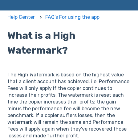
Help Center
FAQ's For using the app
What is a High
Watermark?
The High Watermark is based on the highest value
that a client account has achieved. i.e. Performance
Fees will only apply if the copier continues to
increase their profits. The watermark is reset each
time the copier increases their profits; the gain
minus the performance fee will become the new
benchmark. If a copier suffers losses, then the
watermark will remain the same and Performance
Fees will apply again when they've recovered those
losses and made further profit.