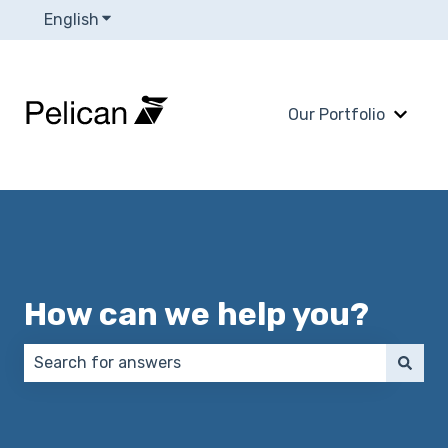
English
Show submenu for translations
Our Portfolio
Show 
How can we help you?
There are no suggestions because the search field 