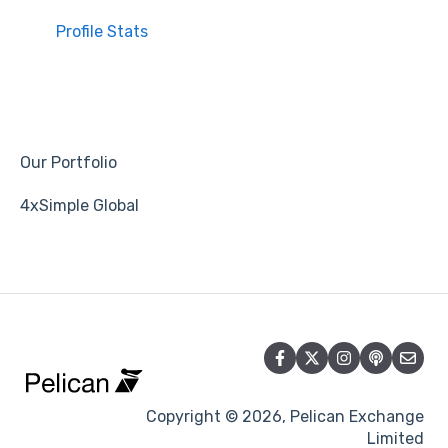
Profile Stats
Our Portfolio
4xSimple Global
Copyright © 2026, Pelican Exchange
Limited