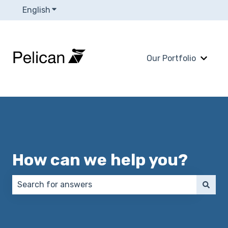
English
Show submenu for translations
Our Portfolio
Show 
How can we help you?
There are no suggestions because the search field 