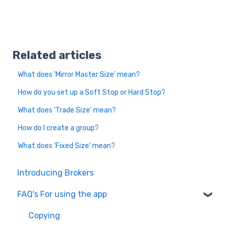
Related articles
What does 'Mirror Master Size' mean?
How do you set up a Soft Stop or Hard Stop?
What does 'Trade Size' mean?
How do I create a group?
What does 'Fixed Size' mean?
Introducing Brokers
FAQ's For using the app
Copying