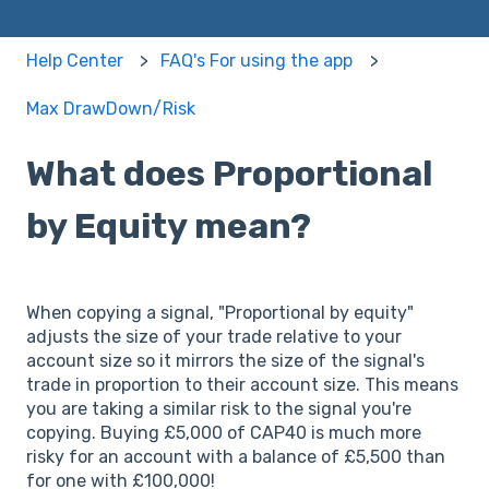
Help Center
FAQ's For using the app
Max DrawDown/Risk
What does Proportional
by Equity mean?
When copying a signal, "Proportional by equity"
adjusts the size of your trade relative to your
account size so it mirrors the size of the signal's
trade in proportion to their account size. This means
you are taking a similar risk to the signal you're
copying. Buying £5,000 of CAP40 is much more
risky for an account with a balance of £5,500 than
for one with £100,000!