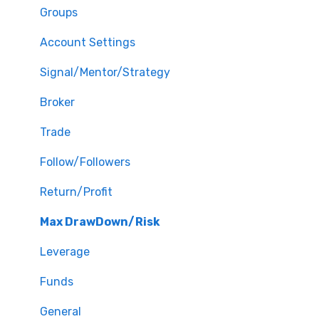
Groups
Account Settings
Signal/Mentor/Strategy
Broker
Trade
Follow/Followers
Return/Profit
Max DrawDown/Risk
Leverage
Funds
General