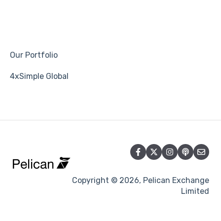
Our Portfolio
4xSimple Global
Copyright © 2026, Pelican Exchange
Limited