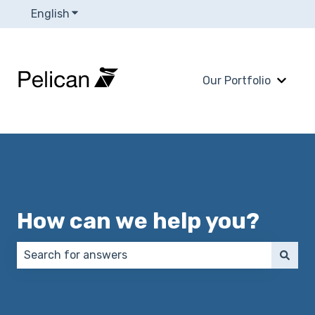
English
Show submenu for translations
Our Portfolio
Show 
How can we help you?
There are no suggestions because the search field 