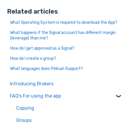
Related articles
What Operating System is required to download the App?
What happens if the Signal account has different margin
(leverage) than me?
How do I get approved as a Signal?
How do I create a group?
What languages does Pelican Support?
Introducing Brokers
FAQ's For using the app
Copying
Groups