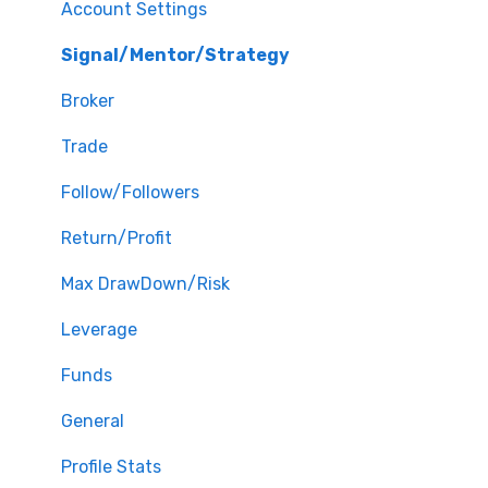
Account Settings
Signal/Mentor/Strategy
Broker
Trade
Follow/Followers
Return/Profit
Max DrawDown/Risk
Leverage
Funds
General
Profile Stats