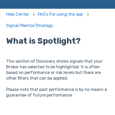
Help Center
FAQ's For using the app
Signal/Mentor/Strategy
What is Spotlight?
This section of Discovery shows signals that your
Broker has selected to be highlighted. It is often
based on performance or risk levels but there are
other filters that can be applied.
Please note that past performance is by no means a
guarantee of future performance