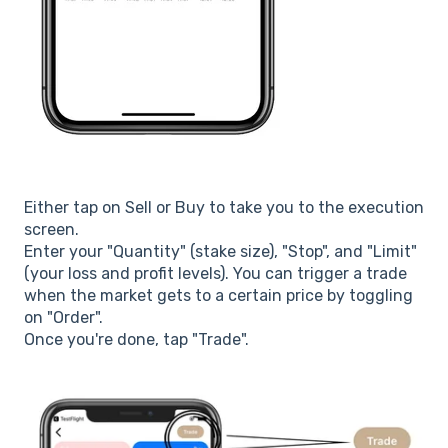
Either tap on Sell or Buy to take you to the execution
screen.
Enter your "Quantity" (stake size), "Stop", and "Limit"
(your loss and profit levels). You can trigger a trade
when the market gets to a certain price by toggling
on "Order".
Once you're done, tap "Trade".