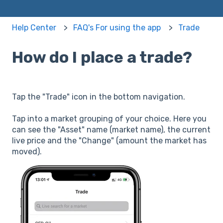
Help Center
FAQ's For using the app
Trade
How do I place a trade?
Tap the "Trade" icon in the bottom navigation.
Tap into a market grouping of your choice. Here you
can see the "Asset" name (market name), the current
live price and the "Change" (amount the market has
moved).