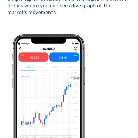
details where you can see a live graph of the
market's movements.