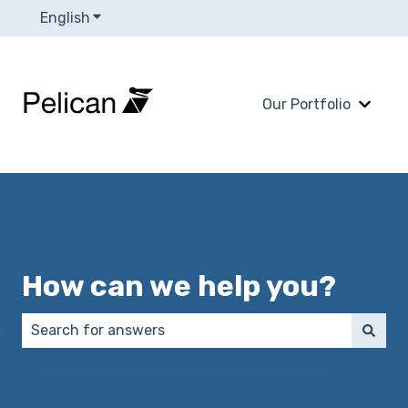
English
Show submenu for translations
Our Portfolio
Show 
How can we help you?
There are no suggestions because the search field 