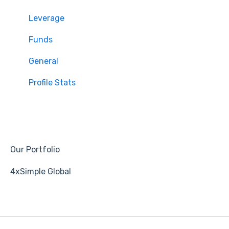
Leverage
Funds
General
Profile Stats
Our Portfolio
4xSimple Global