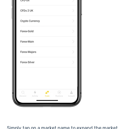
Simply tap on a market name to expand the market