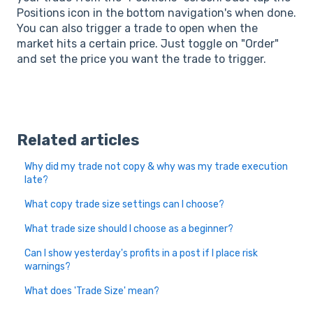
Positions icon in the bottom navigation's when done.
You can also trigger a trade to open when the
market hits a certain price. Just toggle on "Order"
and set the price you want the trade to trigger.
Related articles
Why did my trade not copy & why was my trade execution
late?
What copy trade size settings can I choose?
What trade size should I choose as a beginner?
Can I show yesterday's profits in a post if I place risk
warnings?
What does 'Trade Size' mean?