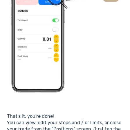
That's it, you're done!
You can view, edit your stops and / or limits, or close
your trade from the "Positions" screen. Just tap the