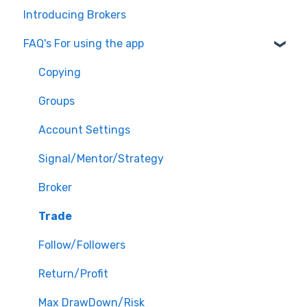
Introducing Brokers
FAQ's For using the app
Copying
Groups
Account Settings
Signal/Mentor/Strategy
Broker
Trade
Follow/Followers
Return/Profit
Max DrawDown/Risk