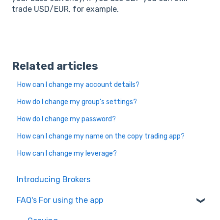
trade USD/EUR, for example.
Related articles
How can I change my account details?
How do I change my group's settings?
How do I change my password?
How can I change my name on the copy trading app?
How can I change my leverage?
Introducing Brokers
FAQ's For using the app