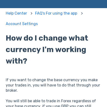
Help Center
FAQ's For using the app
Account Settings
How do I change what
currency I'm working
with?
If you want to change the base currency you make
your trades in, you will have to do that through your
broker.
You will still be able to trade in Forex regardless of
your base currency, if you use GBP you can still