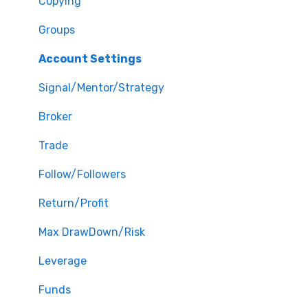
Copying
Groups
Account Settings
Signal/Mentor/Strategy
Broker
Trade
Follow/Followers
Return/Profit
Max DrawDown/Risk
Leverage
Funds