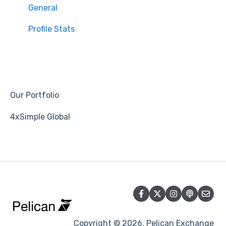
General
Profile Stats
Our Portfolio
4xSimple Global
Copyright © 2026, Pelican Exchange