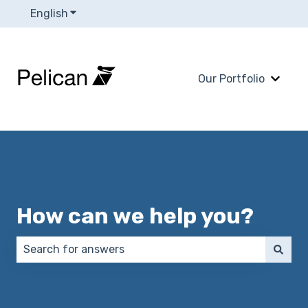
English
Show submenu for translations
Our Portfolio
Show 
How can we help you?
There are no suggestions because the search field 