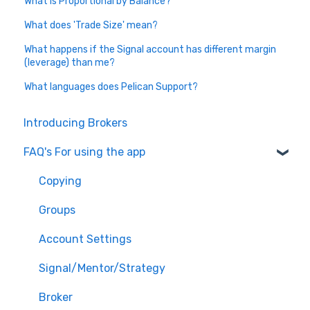
What is Proportional by Balance?
What does 'Trade Size' mean?
What happens if the Signal account has different margin
(leverage) than me?
What languages does Pelican Support?
Introducing Brokers
FAQ's For using the app
Copying
Groups
Account Settings
Signal/Mentor/Strategy
Broker