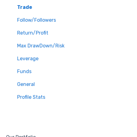
Trade
Follow/Followers
Return/Profit
Max DrawDown/Risk
Leverage
Funds
General
Profile Stats