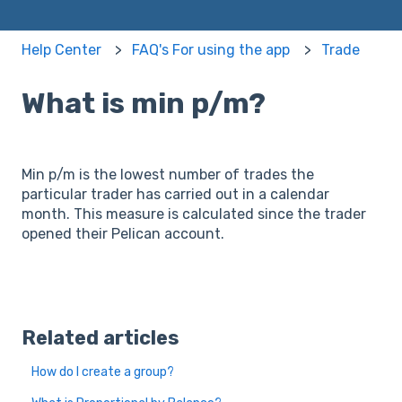
Help Center
FAQ's For using the app
Trade
What is min p/m?
Min p/m is the lowest number of trades the
particular trader has carried out in a calendar
month. This measure is calculated since the trader
opened their Pelican account.
Related articles
How do I create a group?