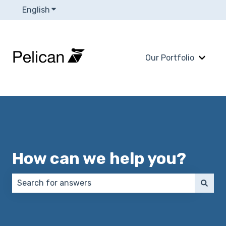
English
Show submenu for translations
Our Portfolio
Show 
How can we help you?
There are no suggestions because the search field 