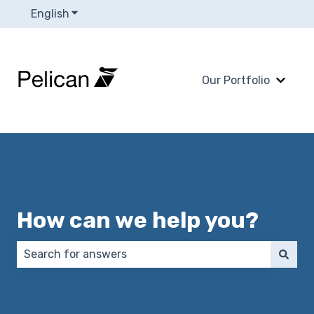
English
Show submenu for translations
Our Portfolio
Show 
How can we help you?
There are no suggestions because the search field 