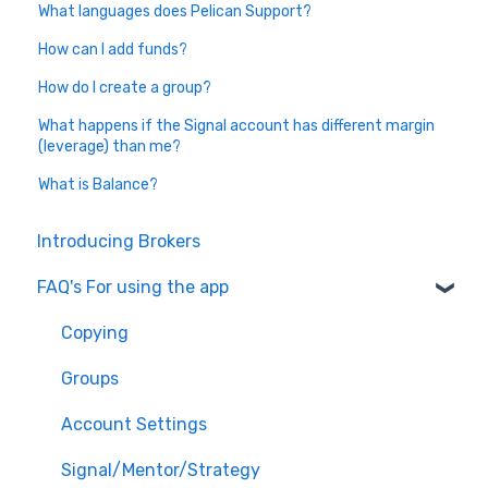
What languages does Pelican Support?
How can I add funds?
How do I create a group?
What happens if the Signal account has different margin
(leverage) than me?
What is Balance?
Introducing Brokers
FAQ's For using the app
Copying
Groups
Account Settings
Signal/Mentor/Strategy