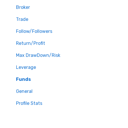
Broker
Trade
Follow/Followers
Return/Profit
Max DrawDown/Risk
Leverage
Funds
General
Profile Stats