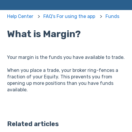
Help Center
FAQ's For using the app
Funds
What is Margin?
Your margin is the funds you have available to trade.
When you place a trade, your broker ring-fences a
fraction of your Equity. This prevents you from
opening up more positions than you have funds
available.
Related articles