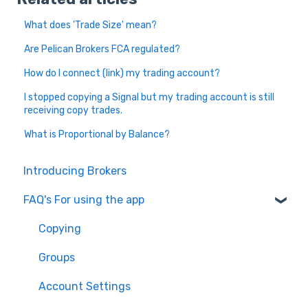
What does 'Trade Size' mean?
Are Pelican Brokers FCA regulated?
How do I connect (link) my trading account?
I stopped copying a Signal but my trading account is still
receiving copy trades.
What is Proportional by Balance?
Introducing Brokers
FAQ's For using the app
Copying
Groups
Account Settings