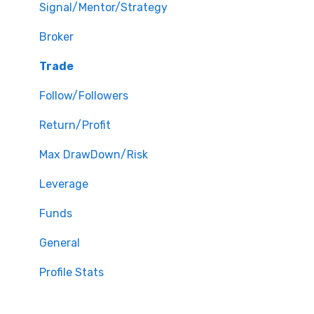
Signal/Mentor/Strategy
Broker
Trade
Follow/Followers
Return/Profit
Max DrawDown/Risk
Leverage
Funds
General
Profile Stats