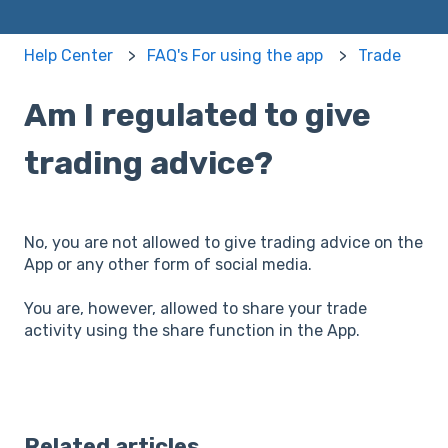
Help Center
FAQ's For using the app
Trade
Am I regulated to give
trading advice?
No, you are not allowed to give trading advice on the
App or any other form of social media.
You are, however, allowed to share your trade
activity using the share function in the App.
Related articles