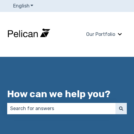
English
Show submenu for translations
Our Portfolio
Show 
How can we help you?
There are no suggestions because the search field 