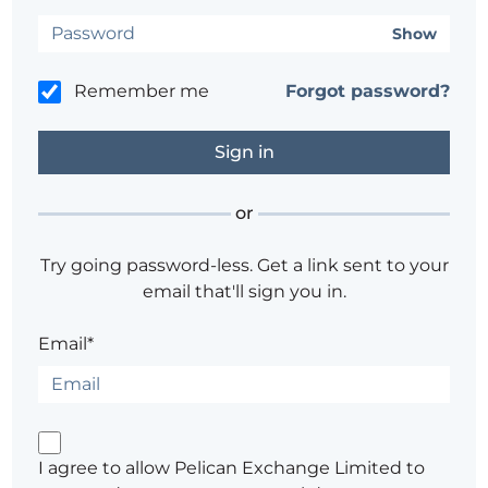
Show
Remember me
Forgot password?
or
Try going password-less. Get a link sent to your
email that'll sign you in.
Email*
I agree to allow Pelican Exchange Limited to