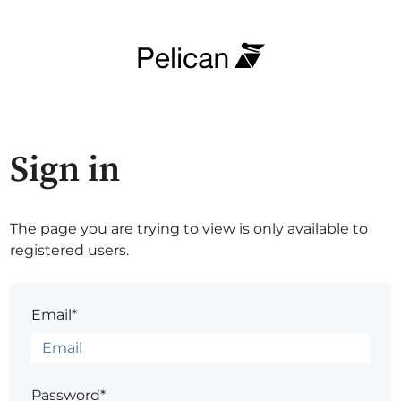
Sign in
The page you are trying to view is only available to
registered users.
Email*
Password*